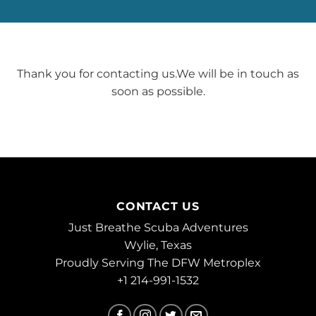
Thank you for contacting us.We will be in touch as
soon as possible.
CONTACT US
Just Breathe Scuba Adventures
Wylie, Texas
Proudly Serving The DFW Metroplex
+1 214-991-1532