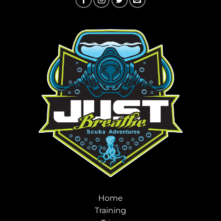
Home
Training