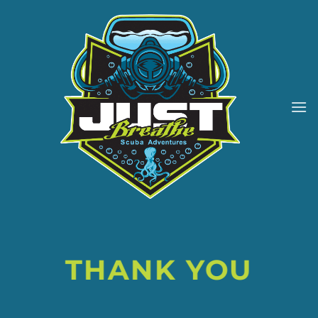
Skip
to
content
THANK YOU